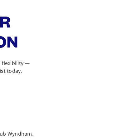
OR
ON
lexibility —
ist today.
 Club Wyndham.