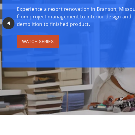
Experience a resort renovation in Branson, Misso
from project management to interior design and
◀︎
demolition to finished product.
WATCH SERIES