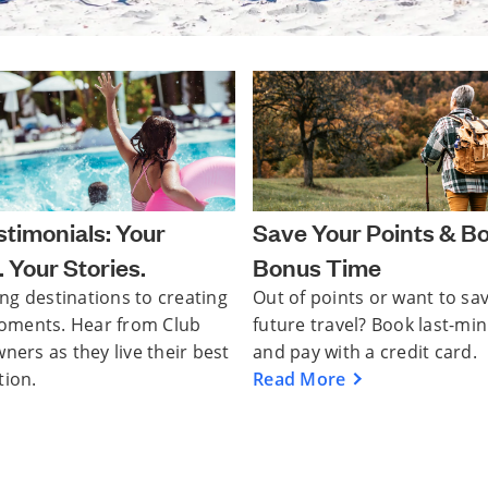
timonials: Your
Save Your Points & B
 Your Stories.
Bonus Time
ng destinations to creating
Out of points or want to sa
oments. Hear from Club
future travel? Book last-mi
rs as they live their best
and pay with a credit card.
tion.
Read More