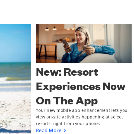
New: Resort
Experiences Now
On The App
Your new mobile app enhancement lets you
view on-site activities happening at select
resorts, right from your phone.
Read More