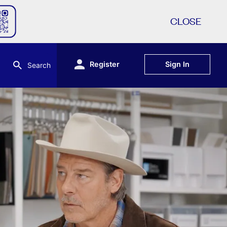
CLOSE
Register
Sign In
Search