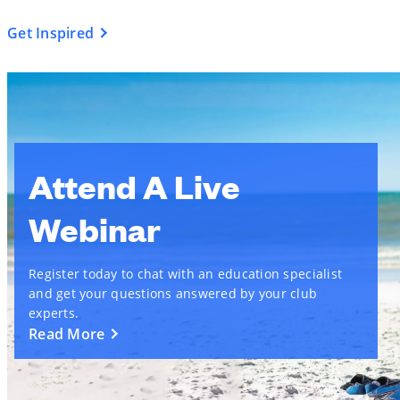
Get Inspired
Attend A Live
Webinar
Register today to chat with an education specialist
and get your questions answered by your club
experts.
Read More