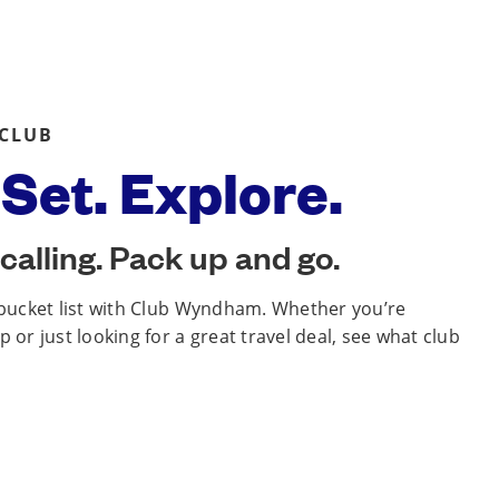
 CLUB
Set. Explore.
calling. Pack up and go.
 bucket list with Club Wyndham. Whether you’re
 or just looking for a great travel deal, see what club