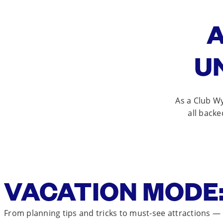
A
U
As a Club W
all backe
VACATION MODE:
From planning tips and tricks to must-see attractions —