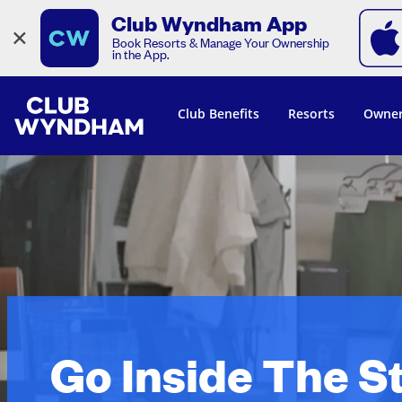
Club Wyndham App
×
Book Resorts & Manage Your Ownership
in the App.
Club Benefits
Resorts
Owner
Go Inside The S