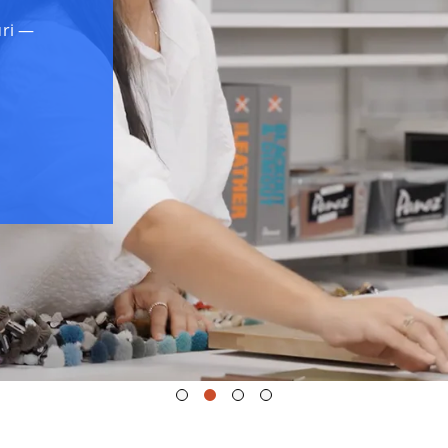
uri —