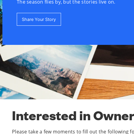
The season flies by, but the stories live on.
Share Your Story
Interested in Owne
Please take a few moments to fill out the following