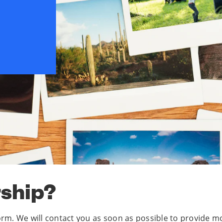
rship?
 form. We will contact you as soon as possible to provid