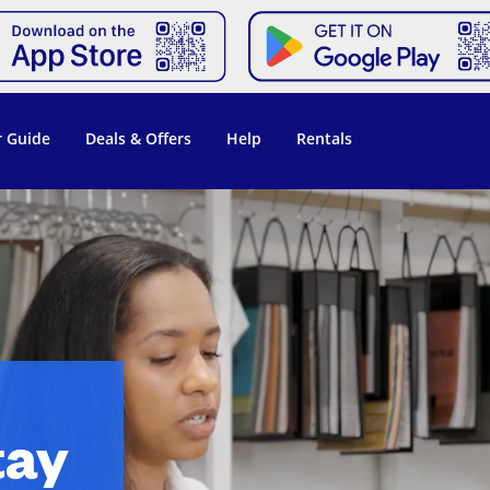
 Guide
Deals & Offers
Help
Rentals
tay