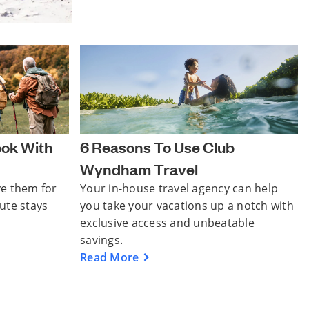
ook With
6 Reasons To Use Club
Wyndham Travel
ve them for
Your in-house travel agency can help
nute stays
you take your vacations up a notch with
exclusive access and unbeatable
savings.
Read More