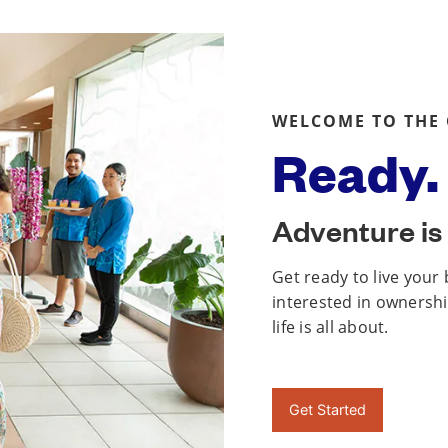
WELCOME TO THE
Ready. 
Adventure is 
Get ready to live your
interested in ownership
life is all about.
Get Started