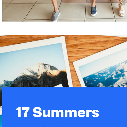
17 Summers