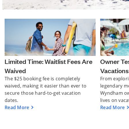
Limited Time: Waitlist Fees Are
Owner Tes
Waived
Vacations.
The $25 booking fee is completely
From explori
waived, making it easier than ever to
legendary m
secure those hard-to-get vacation
Wyndham owne
dates.
lives on vaca
Read More
Read More