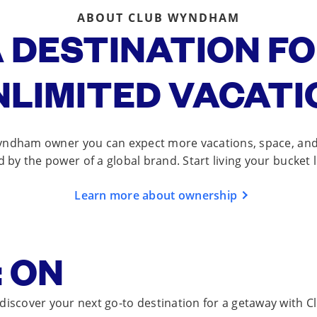
ABOUT CLUB WYNDHAM
 DESTINATION F
NLIMITED VACATI
yndham owner you can expect more vacations, space, and f
d by the power of a global brand. Start living your bucket l
Learn more about ownership
 ON
 discover your next go-to destination for a getaway with