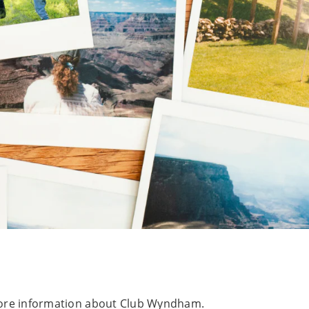
e more information about Club Wyndham.